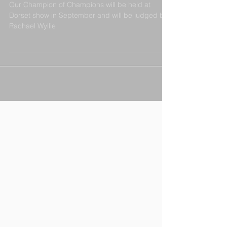
Our Champion of Champions will be held at
Dorset show in September and will be judged by
Rachael Wyllie