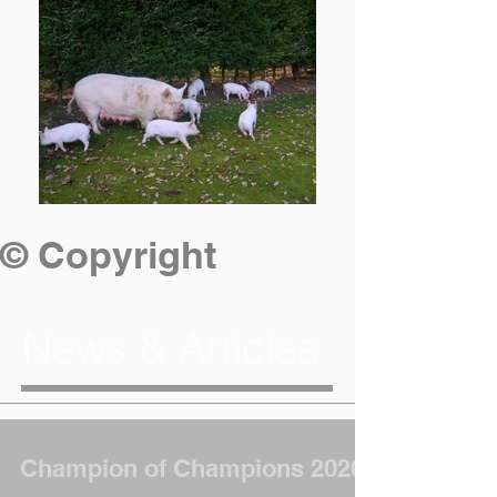
© Copyright
News & Articles
Champion of Champions 2026