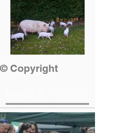
© Copyright
News & Articles