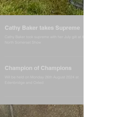
Cathy Baker takes Supreme
Cathy Baker took supreme with her July gilt at the
North Somerset Show
Champion of Champions
Will be held on Monday 26th August 2024 at
Edenbridge and Oxted